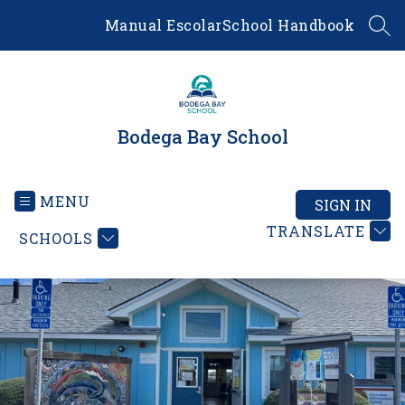
Skip
Manual Escolar
School Handbook
to
SEA
content
Bodega Bay School
MENU
SIGN IN
TRANSLATE
SCHOOLS