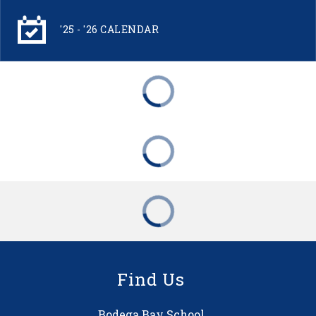
'25 - '26 CALENDAR
Find Us
Bodega Bay School