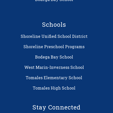
Schools
Shoreline Unified School District
Shoreline Preschool Programs
Bodega Bay School
West Marin-Inverness School
Tomales Elementary School
Tomales High School
Stay Connected