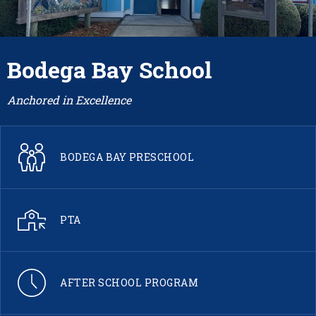
Bodega Bay School
Anchored in Excellence
BODEGA BAY PRESCHOOL
PTA
AFTER SCHOOL PROGRAM